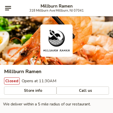
Millburn Ramen
318 Millburn Ave Millburn, NJ 07041
Millburn Ramen
Opens at 11:30AM
Closed
Store info
Call us
We deliver within a 5 mile radius of our restaurant.