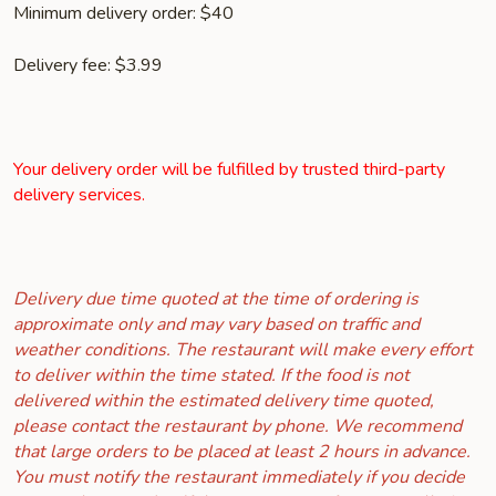
Minimum delivery order: $40
Delivery fee: $3.99
Your delivery order will be fulfilled by trusted third-party
delivery services.
Delivery due time quoted at the time of ordering is
approximate only and may vary based on traffic and
weather conditions. The restaurant will make every effort
to deliver within the time stated. If the food is not
delivered within the estimated delivery time quoted,
please contact the restaurant by phone. We recommend
that large orders to be placed at least 2 hours in advance.
You must notify the restaurant immediately if you decide