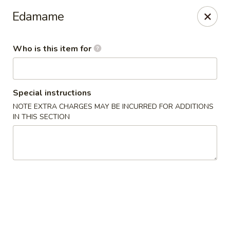
Millburn Ramen
Edamame
318 Millburn Ave Millburn, NJ 07041
Who is this item for
Select Order Type
ASAP
Special instructions
NOTE EXTRA CHARGES MAY BE INCURRED FOR ADDITIONS
IN THIS SECTION
Millburn Ramen
11:30AM - 9:30PM
Open
Store info
Call us