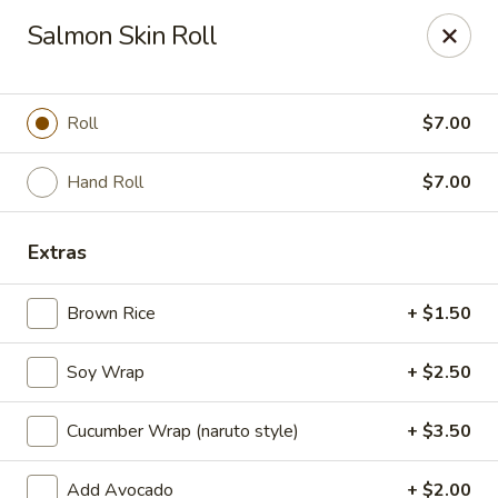
Millburn Ramen
Salmon Skin Roll
318 Millburn Ave Millburn, NJ 07041
Select Order Type
Select Time
Roll
$7.00
Hand Roll
$7.00
Extras
Brown Rice
+ $1.50
Soy Wrap
+ $2.50
Millburn Ramen
Cucumber Wrap (naruto style)
+ $3.50
Opens at 11:30AM
Closed
Store info
Call us
Add Avocado
+ $2.00