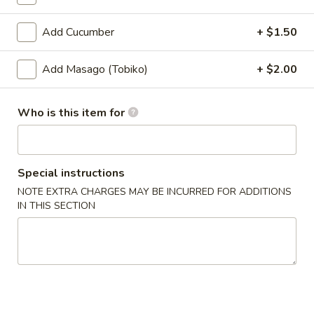
Coupons
Add Cucumber
+ $1.50
Add Masago (Tobiko)
+ $2.00
Ramen
Apply
Buy 1 Get 2nd Ramen 50% OFF
More info
Who is this item for
Rolls & Hand Rolls
Special instructions
Please note: requests for additional items or special
NOTE EXTRA CHARGES MAY BE INCURRED FOR ADDITIONS
preparation may incur an
extra charge
not calculated on your
IN THIS SECTION
online order.
Appetizer
Edamame
Edamame