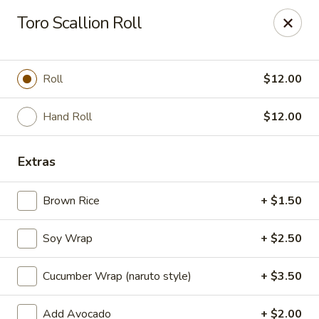
Millburn Ramen
Toro Scallion Roll
318 Millburn Ave Millburn, NJ 07041
Select Order Type
Select Time
Roll
$12.00
Hand Roll
$12.00
Extras
Brown Rice
+ $1.50
Soy Wrap
+ $2.50
Millburn Ramen
Cucumber Wrap (naruto style)
+ $3.50
Opens at 11:30AM
Closed
Store info
Call us
Add Avocado
+ $2.00