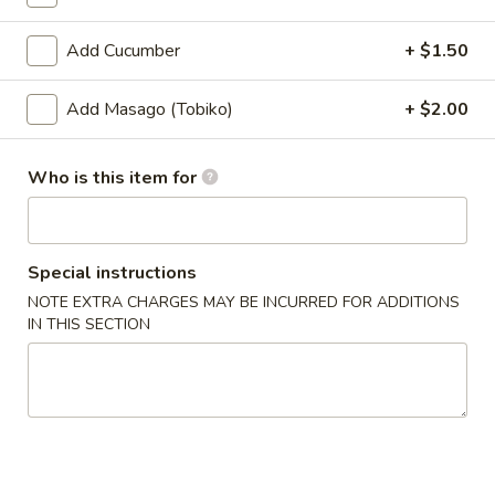
Coupons
Add Cucumber
+ $1.50
Add Masago (Tobiko)
+ $2.00
Ramen
Apply
Buy 1 Get 2nd Ramen 50% OFF
More info
Who is this item for
Rolls & Hand Rolls
Special instructions
Please note: requests for additional items or special
NOTE EXTRA CHARGES MAY BE INCURRED FOR ADDITIONS
preparation may incur an
extra charge
not calculated on your
IN THIS SECTION
online order.
Appetizer
Edamame
Edamame