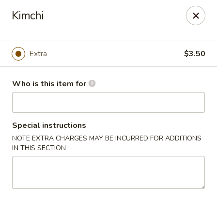
Millburn Ramen
Kimchi
318 Millburn Ave Millburn, NJ 07041
Select Order Type
Select Time
Extra
$3.50
Who is this item for
Special instructions
NOTE EXTRA CHARGES MAY BE INCURRED FOR ADDITIONS
IN THIS SECTION
Millburn Ramen
Opens at 11:30AM
Closed
Store info
Call us