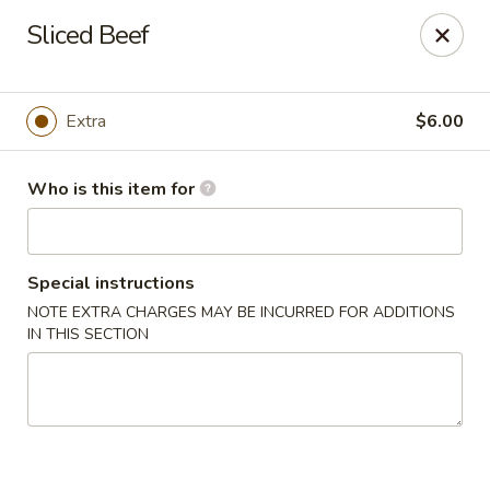
Millburn Ramen
Sliced Beef
318 Millburn Ave Millburn, NJ 07041
Select Order Type
Select Time
Extra
$6.00
Who is this item for
Special instructions
NOTE EXTRA CHARGES MAY BE INCURRED FOR ADDITIONS
IN THIS SECTION
Millburn Ramen
Opens at 11:30AM
Closed
Store info
Call us