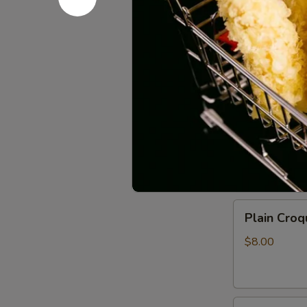
Sauce
$11.00
(6pcs)
Vegetable
Vegetable 
Spring
Rolls
$7.00
(2pcs)
Crispy
Crispy Roc
Rock
Shrimp
$10.00
Plain
Plain Croq
Croquette
(2pcs)
$8.00
Fried