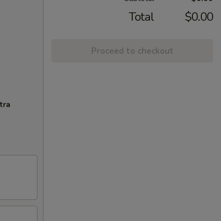
Total
$0.00
Proceed to checkout
tra