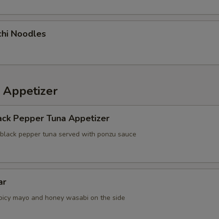
chi Noodles
 Appetizer
ack Pepper Tuna Appetizer
 black pepper tuna served with ponzu sauce
ar
picy mayo and honey wasabi on the side