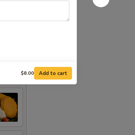
Add to cart
$8.00