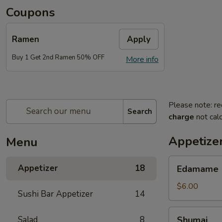
Coupons
Ramen
Apply
Buy 1 Get 2nd Ramen 50% OFF
More info
Please note: re
Search
charge
not calc
Appetize
Menu
Edamame
Appetizer
18
Edamame
$6.00
Sushi Bar Appetizer
14
Shumai
Salad
8
Shumai