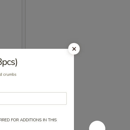
3pcs)
ad crumbs
RED FOR ADDITIONS IN THIS