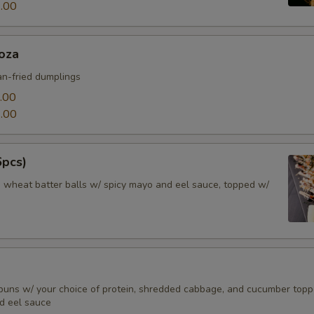
.00
oza
n-fried dumplings
.00
.00
6pcs)
d wheat batter balls w/ spicy mayo and eel sauce, topped w/
buns w/ your choice of protein, shredded cabbage, and cucumber top
d eel sauce