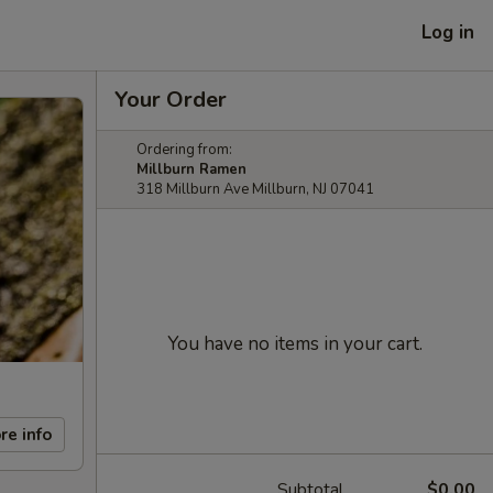
Log in
Your Order
Ordering from:
Millburn Ramen
318 Millburn Ave Millburn, NJ 07041
You have no items in your cart.
re info
Subtotal
$0.00