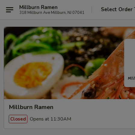
Millburn Ramen
Select Order
318 Millburn Ave Millburn, NJ 07041
Millburn Ramen
Opens at 11:30AM
Closed