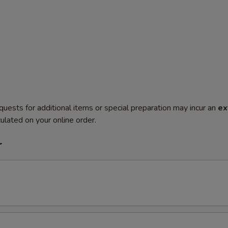
quests for additional items or special preparation may incur an
ex
ulated on your online order.
r