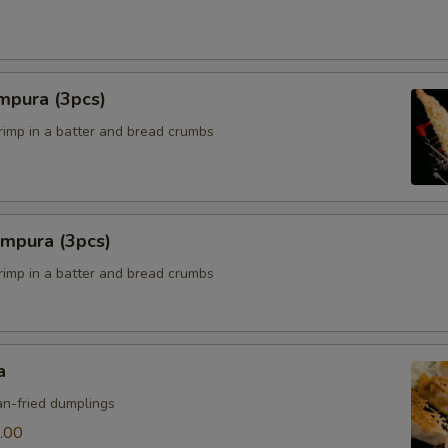
mpura (3pcs)
hrimp in a batter and bread crumbs
empura (3pcs)
hrimp in a batter and bread crumbs
a
n-fried dumplings
.00