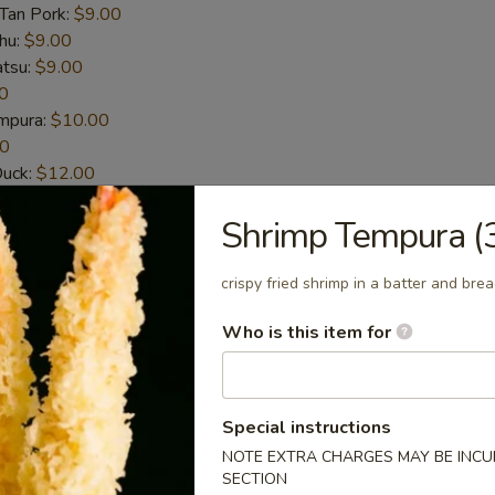
-Tan Pork:
$9.00
hu:
$9.00
atsu:
$9.00
0
empura:
$10.00
00
Duck:
$12.00
t-Shelled Crab:
$12.00
Shrimp Tempura (
House Special Sauce (6pcs)
crispy fried shrimp in a batter and bre
n wings
Who is this item for
Special instructions
picy Sauce (6pcs)
NOTE EXTRA CHARGES MAY BE INCUR
n wings
SECTION