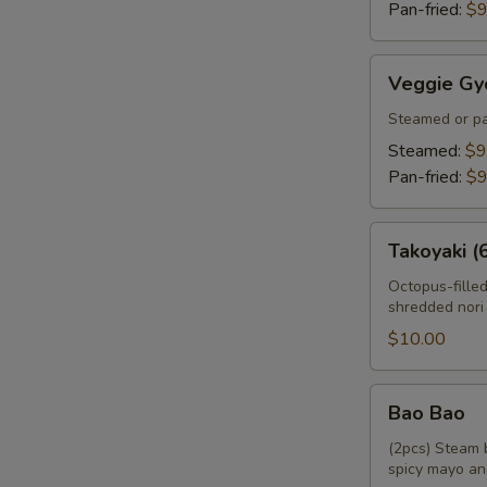
Pan-fried:
$9
Veggie
Veggie Gy
Gyoza
Steamed or pa
Steamed:
$9
Pan-fried:
$9
Takoyaki
Takoyaki (
(6pcs)
Octopus-fille
shredded nori
$10.00
Bao
Bao Bao
Bao
(2pcs) Steam 
spicy mayo an