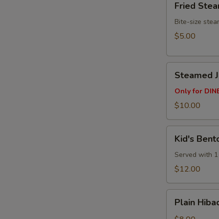
Fried Ste
Steamed
Buns
Bite-size ste
(3pcs)
$5.00
Steamed
Steamed Ju
Juicy
Pork
Only for DINE
Buns
$10.00
(4
pcs)
Kid's
Kid's Bent
Bento
Box
Served with 1 
$12.00
Plain
Plain Hibac
Hibachi
Fried