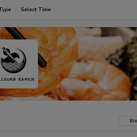
 Type
Select Time
Sto