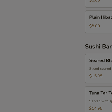
$8.00
Rice
Plain
Plain Hiba
Hibachi
Noodles
$8.00
Sushi Bar
Seared
Seared Bl
Black
Pepper
Sliced seared
Tuna
$15.95
Appetizer
Tuna
Tuna Tar T
Tar
Tar
Served with s
$14.95