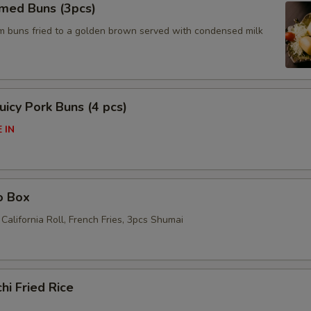
amed Buns (3pcs)
am buns fried to a golden brown served with condensed milk
icy Pork Buns (4 pcs)
 IN
o Box
California Roll, French Fries, 3pcs Shumai
hi Fried Rice