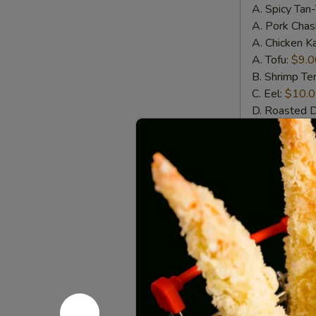
A. Spicy Tan
A. Pork Chas
A. Chicken K
A. Tofu:
$9.0
B. Shrimp T
C. Eel:
$10.
D. Roasted 
E. Whole Sof
Wings
Wings w. 
w.
House
Crispy chicke
Special
$11.00
Sauce
(6pcs)
Wings
Wings w. S
w.
Spicy
Crispy chicke