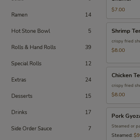
$7.00
Ramen
14
Shrimp
Shrimp Te
Hot Stone Bowl
5
Tempura
(3pcs)
crispy fried s
Rolls & Hand Rolls
39
$8.00
Special Rolls
12
Chicken
Chicken T
Tempura
Extras
24
(3pcs)
crispy fried s
$8.00
Desserts
15
Pork
Drinks
17
Pork Gyoz
Gyoza
Steamed or pa
Side Order Sauce
7
Steamed:
$9