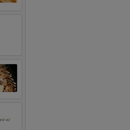
ped w/