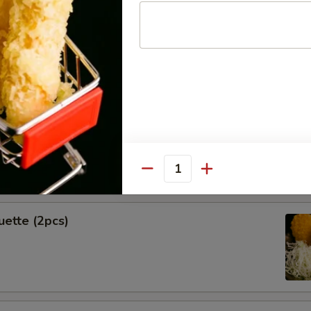
Spring Rolls (2pcs)
k Shrimp
Quantity
uette (2pcs)