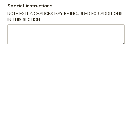
Special instructions
Coupons
NOTE EXTRA CHARGES MAY BE INCURRED FOR ADDITIONS
IN THIS SECTION
Ramen
Apply
Buy 1 Get 2nd Ramen 50% OFF
More info
Ramen
Please note: requests for additional items or special
preparation may incur an
extra charge
not calculated on your
online order.
Appetizer
Edamame
Edamame