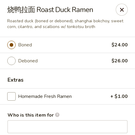
Millburn Ramen
烧鸭拉面 Roast Duck Ramen
318 Millburn Ave Millburn, NJ 07041
Roasted duck (boned or deboned), shanghai bokchoy, sweet
corn, cilantro, and scallions w/ tonkotsu broth
Select Order Type
Select Time
Boned
$24.00
Deboned
$26.00
Extras
Homemade Fresh Ramen
+ $1.00
Millburn Ramen
Who is this item for
Opens at 11:30AM
Closed
Store info
Call us