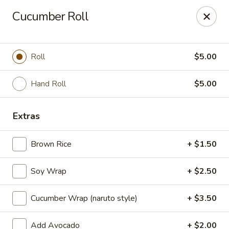
Millburn Ramen
Cucumber Roll
318 Millburn Ave Millburn, NJ 07041
Select Order Type
Select Time
Roll
$5.00
Hand Roll
$5.00
Extras
Brown Rice
+ $1.50
Soy Wrap
+ $2.50
Millburn Ramen
Cucumber Wrap (naruto style)
+ $3.50
Opens at 11:30AM
Closed
Store info
Call us
Add Avocado
+ $2.00