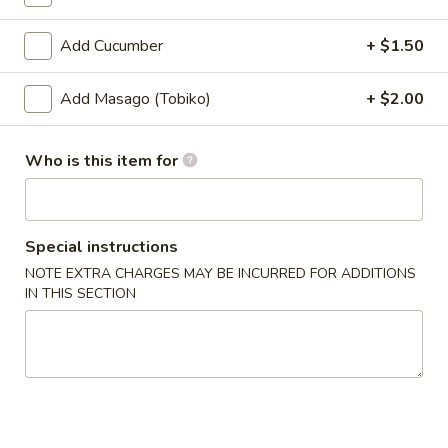
Coupons
Add Cucumber
+ $1.50
Add Masago (Tobiko)
+ $2.00
Ramen
Apply
Buy 1 Get 2nd Ramen 50% OFF
More info
Who is this item for
Rolls & Hand Rolls
Special instructions
Please note: requests for additional items or special
NOTE EXTRA CHARGES MAY BE INCURRED FOR ADDITIONS
preparation may incur an
extra charge
not calculated on your
IN THIS SECTION
online order.
Appetizer
Edamame
Edamame