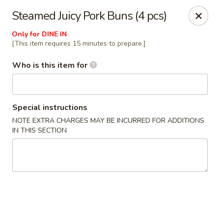
Millburn Ramen
Steamed Juicy Pork Buns (4 pcs)
318 Millburn Ave Millburn, NJ 07041
Only for DINE IN
[This item requires 15 minutes to prepare.]
Select Order Type
Select Time
Who is this item for
Special instructions
NOTE EXTRA CHARGES MAY BE INCURRED FOR ADDITIONS
IN THIS SECTION
Millburn Ramen
Opens at 11:30AM
Closed
Store info
Call us