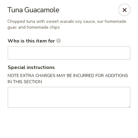
Millburn Ramen
Tuna Guacamole
318 Millburn Ave Millburn, NJ 07041
Chopped tuna with sweet wasabi soy sauce, our homemade
guac and homemade chips
Select Order Type
Select Time
Who is this item for
Special instructions
NOTE EXTRA CHARGES MAY BE INCURRED FOR ADDITIONS
IN THIS SECTION
Millburn Ramen
Opens at 11:30AM
Closed
Store info
Call us