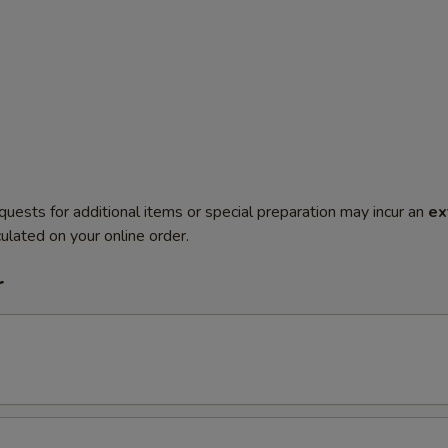
quests for additional items or special preparation may incur an
ex
ulated on your online order.
r