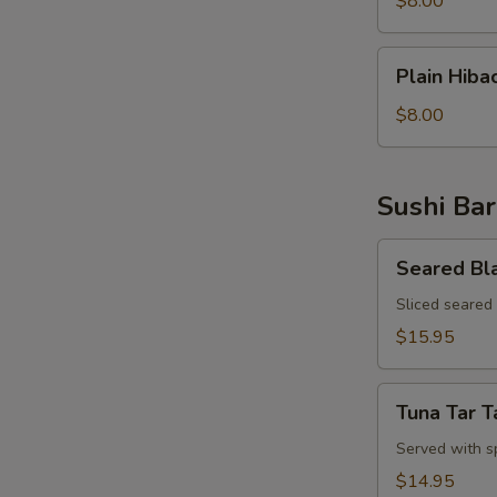
$8.00
Rice
Plain
Plain Hiba
Hibachi
Noodles
$8.00
Sushi Bar
Seared
Seared Bl
Black
Pepper
Sliced seared
Tuna
$15.95
Appetizer
Tuna
Tuna Tar T
Tar
Tar
Served with s
$14.95