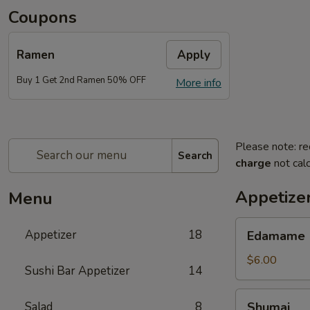
Coupons
Ramen
Apply
Buy 1 Get 2nd Ramen 50% OFF
More info
Please note: re
Search
charge
not calc
Appetize
Menu
Edamame
Appetizer
18
Edamame
$6.00
Sushi Bar Appetizer
14
Shumai
Salad
8
Shumai