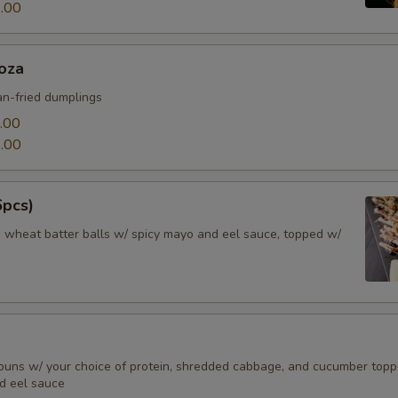
.00
oza
n-fried dumplings
.00
.00
6pcs)
d wheat batter balls w/ spicy mayo and eel sauce, topped w/
buns w/ your choice of protein, shredded cabbage, and cucumber top
d eel sauce