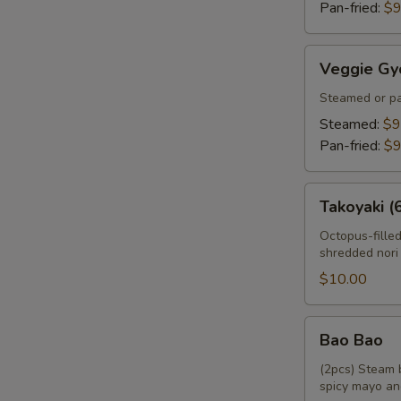
Pan-fried:
$9
Veggie
Veggie Gy
Gyoza
Steamed or pa
Steamed:
$9
Pan-fried:
$9
Takoyaki
Takoyaki (
(6pcs)
Octopus-fille
shredded nori
$10.00
Bao
Bao Bao
Bao
(2pcs) Steam 
spicy mayo an