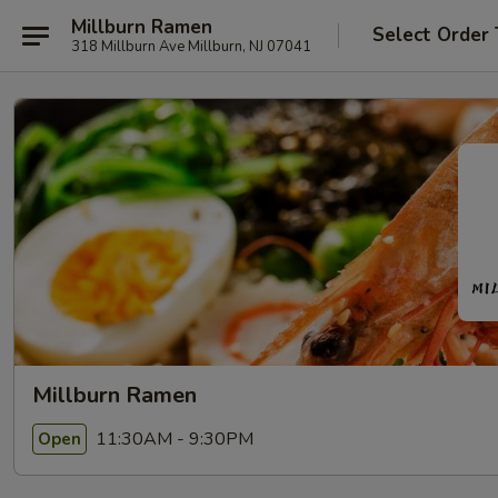
Millburn Ramen
Select Order
318 Millburn Ave Millburn, NJ 07041
Millburn Ramen
11:30AM - 9:30PM
Open