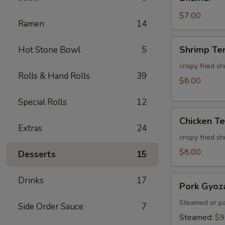
$7.00
Ramen
14
Shrimp
Shrimp Te
Hot Stone Bowl
5
Tempura
(3pcs)
crispy fried s
Rolls & Hand Rolls
39
$8.00
Special Rolls
12
Chicken
Chicken T
Tempura
Extras
24
(3pcs)
crispy fried s
$8.00
Desserts
15
Pork
Drinks
17
Pork Gyoz
Gyoza
Steamed or pa
Side Order Sauce
7
Steamed:
$9