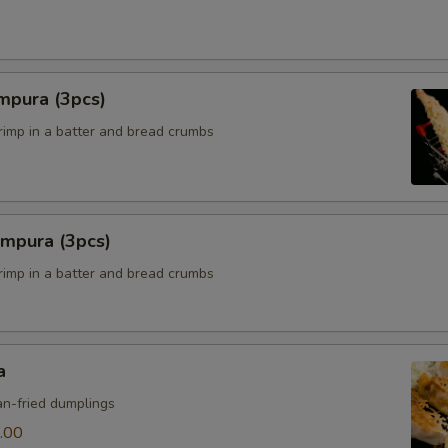
mpura (3pcs)
hrimp in a batter and bread crumbs
empura (3pcs)
hrimp in a batter and bread crumbs
a
n-fried dumplings
.00