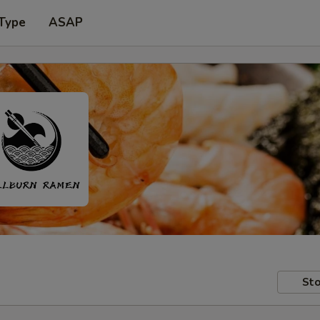
 Type
ASAP
Sto