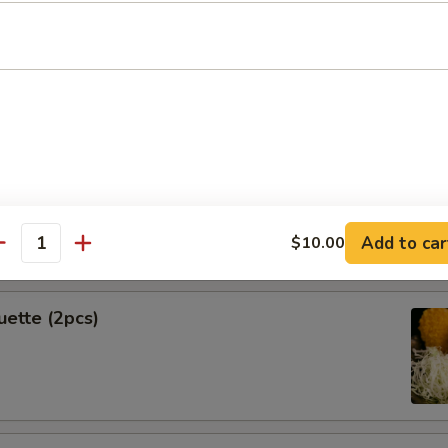
Spring Rolls (2pcs)
k Shrimp
Add to car
$10.00
antity
uette (2pcs)