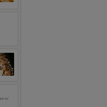
ped w/