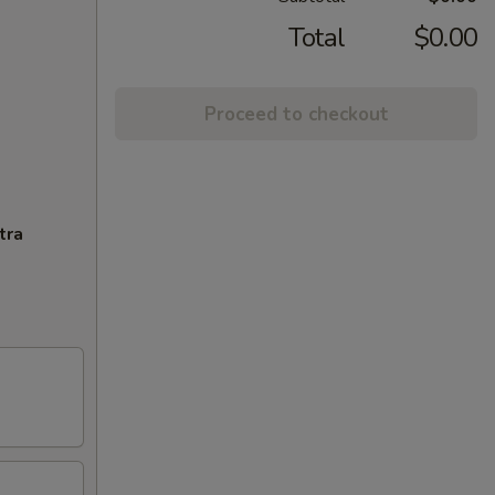
Total
$0.00
Proceed to checkout
tra