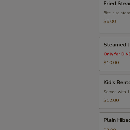
Fried Ste
Steamed
Buns
Bite-size ste
(3pcs)
$5.00
Steamed
Steamed Ju
Juicy
Pork
Only for DINE
Buns
$10.00
(4
pcs)
Kid's
Kid's Bent
Bento
Box
Served with 1 
$12.00
Plain
Plain Hibac
Hibachi
Fried