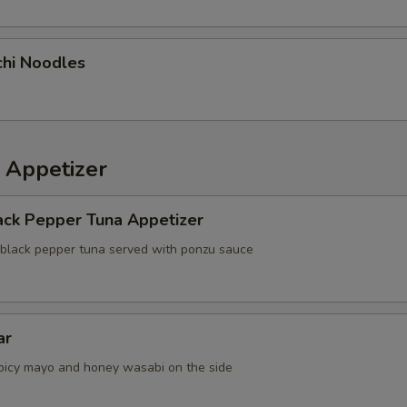
chi Noodles
 Appetizer
ack Pepper Tuna Appetizer
 black pepper tuna served with ponzu sauce
ar
picy mayo and honey wasabi on the side