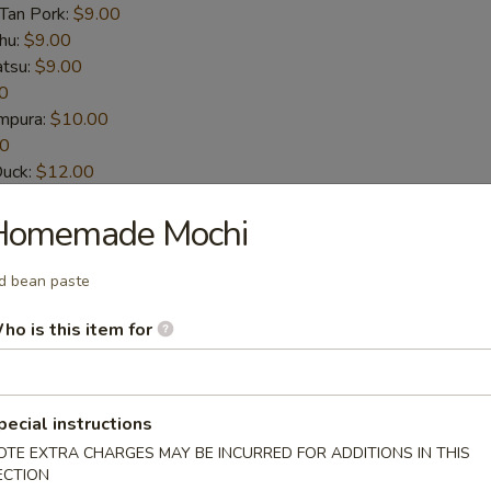
-Tan Pork:
$9.00
hu:
$9.00
atsu:
$9.00
0
empura:
$10.00
00
Duck:
$12.00
t-Shelled Crab:
$12.00
Homemade Mochi
House Special Sauce (6pcs)
d bean paste
n wings
ho is this item for
pecial instructions
picy Sauce (6pcs)
OTE EXTRA CHARGES MAY BE INCURRED FOR ADDITIONS IN THIS
n wings
ECTION