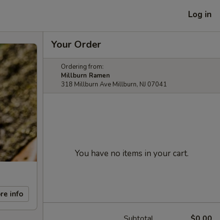
Log in
Your Order
Ordering from:
Millburn Ramen
318 Millburn Ave Millburn, NJ 07041
You have no items in your cart.
re info
Subtotal
$0.00