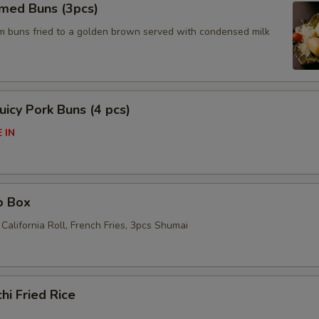
amed Buns (3pcs)
am buns fried to a golden brown served with condensed milk
icy Pork Buns (4 pcs)
 IN
o Box
California Roll, French Fries, 3pcs Shumai
hi Fried Rice