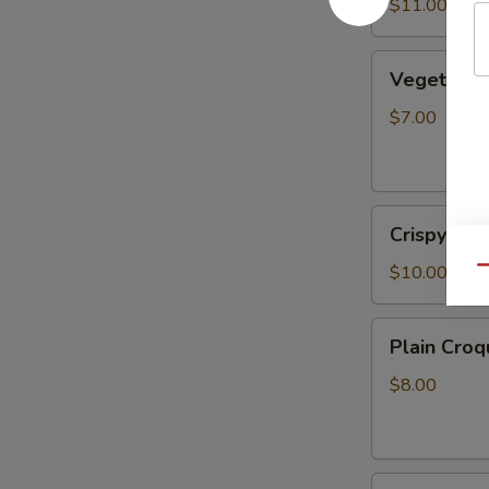
Sauce
$11.00
(6pcs)
Vegetable
Vegetable 
Spring
Rolls
$7.00
(2pcs)
Crispy
Crispy Roc
Rock
Shrimp
$10.00
Qu
Plain
Plain Croq
Croquette
(2pcs)
$8.00
Fried