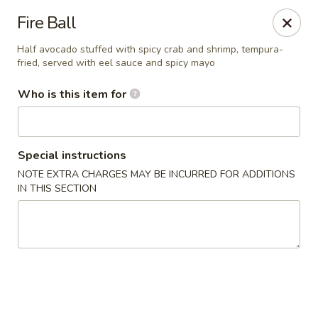
Millburn Ramen
Fire Ball
318 Millburn Ave Millburn, NJ 07041
Half avocado stuffed with spicy crab and shrimp, tempura-
fried, served with eel sauce and spicy mayo
Select Order Type
ASAP
Who is this item for
Special instructions
NOTE EXTRA CHARGES MAY BE INCURRED FOR ADDITIONS
IN THIS SECTION
Millburn Ramen
11:30AM - 10:00PM
Open
Store info
Call us