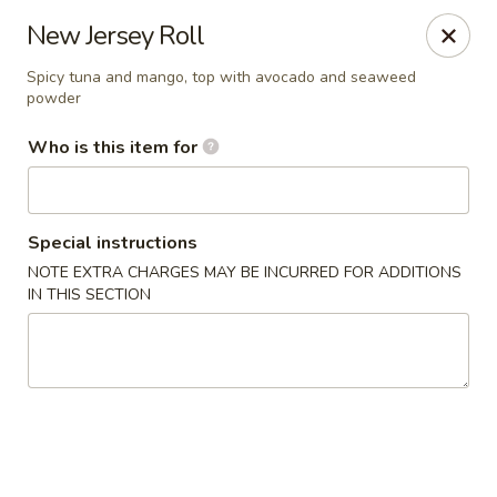
Millburn Ramen
New Jersey Roll
318 Millburn Ave Millburn, NJ 07041
Spicy tuna and mango, top with avocado and seaweed
powder
Select Order Type
ASAP
Who is this item for
Special instructions
NOTE EXTRA CHARGES MAY BE INCURRED FOR ADDITIONS
IN THIS SECTION
Millburn Ramen
11:30AM - 9:30PM
Open
Store info
Call us