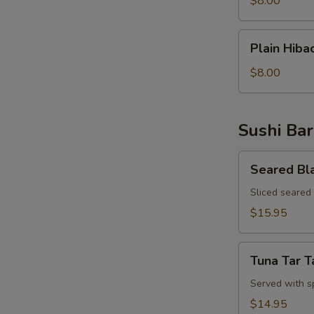
$8.00
Rice
Plain
Plain Hiba
Hibachi
Noodles
$8.00
Sushi Bar
Seared
Seared Bl
Black
Pepper
Sliced seared
Tuna
$15.95
Appetizer
Tuna
Tuna Tar T
Tar
Tar
Served with s
$14.95