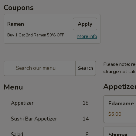
Coupons
Ramen
Apply
Buy 1 Get 2nd Ramen 50% OFF
More info
Please note: re
Search
charge
not calc
Appetize
Menu
Edamame
Appetizer
18
Edamame
$6.00
Sushi Bar Appetizer
14
Shumai
Salad
8
Shumai