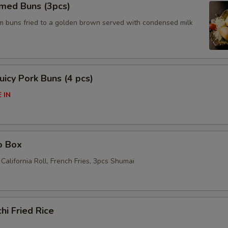
amed Buns (3pcs)
am buns fried to a golden brown served with condensed milk
icy Pork Buns (4 pcs)
 IN
o Box
California Roll, French Fries, 3pcs Shumai
hi Fried Rice