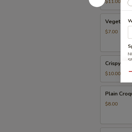
Sauce
$11.00
(6pcs)
Vegetable
W
Vegetable 
Spring
Rolls
$7.00
(2pcs)
S
N
Crispy
S
Crispy Roc
Rock
Shrimp
$10.00
Qu
Plain
Plain Croq
Croquette
(2pcs)
$8.00
Fried