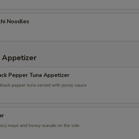
chi Noodles
 Appetizer
ack Pepper Tuna Appetizer
 black pepper tuna served with ponzu sauce
ar
picy mayo and honey wasabi on the side