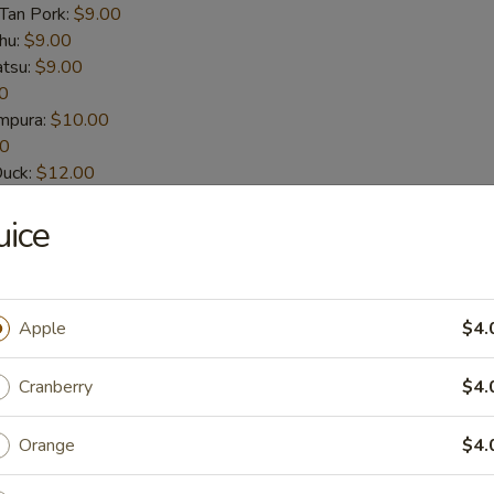
-Tan Pork:
$9.00
hu:
$9.00
atsu:
$9.00
0
empura:
$10.00
00
Duck:
$12.00
t-Shelled Crab:
$12.00
uice
House Special Sauce (6pcs)
n wings
Apple
$4.
Cranberry
$4.
picy Sauce (6pcs)
Orange
$4.
n wings