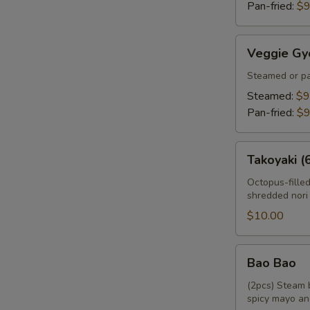
Pan-fried:
$9
Veggie
Veggie Gy
Gyoza
Steamed or pa
Steamed:
$9
Pan-fried:
$9
Takoyaki
Takoyaki (
(6pcs)
Octopus-fille
shredded nori
$10.00
Bao
Bao Bao
Bao
(2pcs) Steam 
spicy mayo an