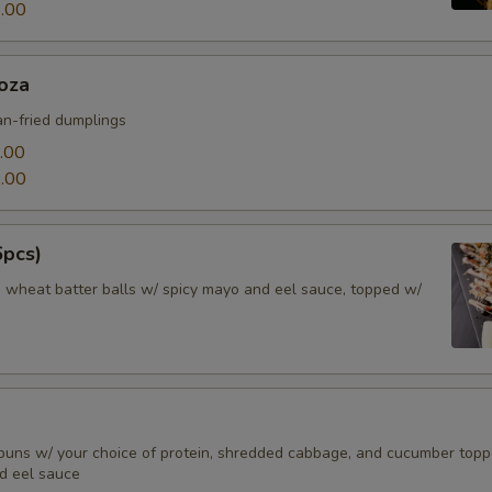
.00
oza
n-fried dumplings
.00
.00
6pcs)
d wheat batter balls w/ spicy mayo and eel sauce, topped w/
buns w/ your choice of protein, shredded cabbage, and cucumber top
d eel sauce