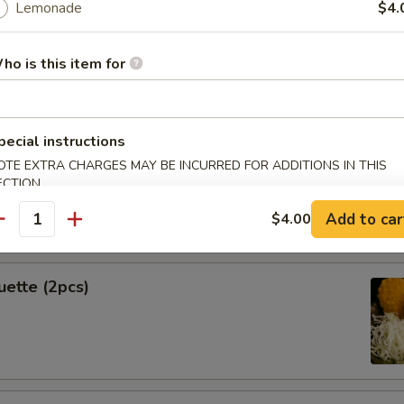
Lemonade
$4.
ho is this item for
Spring Rolls (2pcs)
pecial instructions
OTE EXTRA CHARGES MAY BE INCURRED FOR ADDITIONS IN THIS
ECTION
k Shrimp
Add to car
$4.00
antity
uette (2pcs)