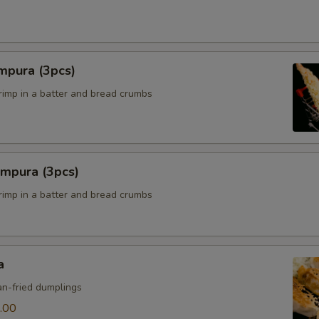
mpura (3pcs)
hrimp in a batter and bread crumbs
empura (3pcs)
hrimp in a batter and bread crumbs
a
n-fried dumplings
.00