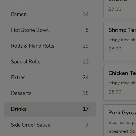
$7.00
Ramen
14
Shrimp
Shrimp Te
Hot Stone Bowl
5
Tempura
(3pcs)
crispy fried s
Rolls & Hand Rolls
39
$8.00
Special Rolls
12
Chicken
Chicken T
Tempura
Extras
24
(3pcs)
crispy fried s
$8.00
Desserts
15
Pork
Drinks
17
Pork Gyoz
Gyoza
Steamed or pa
Side Order Sauce
7
Steamed:
$9