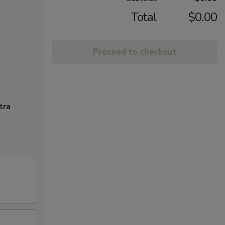
Total
$0.00
Proceed to checkout
tra