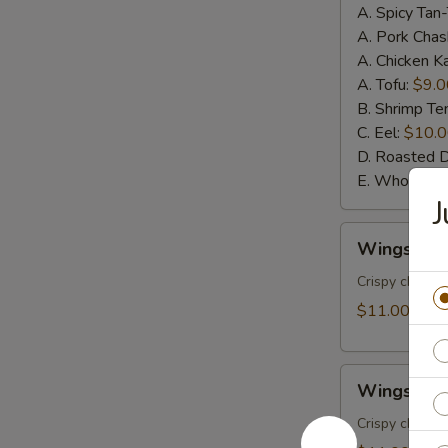
A. Spicy Tan
A. Pork Chas
A. Chicken K
A. Tofu:
$9.0
B. Shrimp T
C. Eel:
$10.
D. Roasted 
E. Whole Sof
J
Wings
Wings w. 
w.
House
Crispy chicke
Special
$11.00
Sauce
(6pcs)
Wings
Wings w. S
w.
Spicy
Crispy chicke