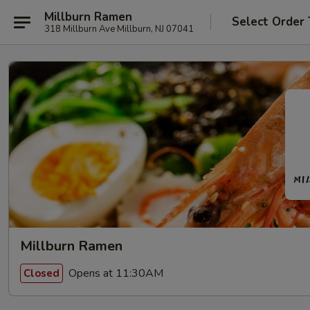
Millburn Ramen
Select Order
318 Millburn Ave Millburn, NJ 07041
Millburn Ramen
Opens at 11:30AM
Closed