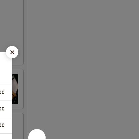
00
00
00