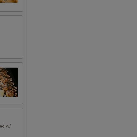
ped w/