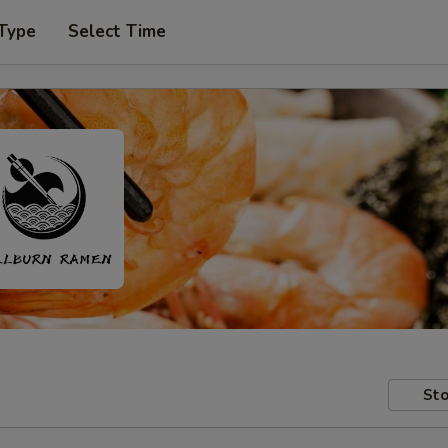
 Type
Select Time
Sto