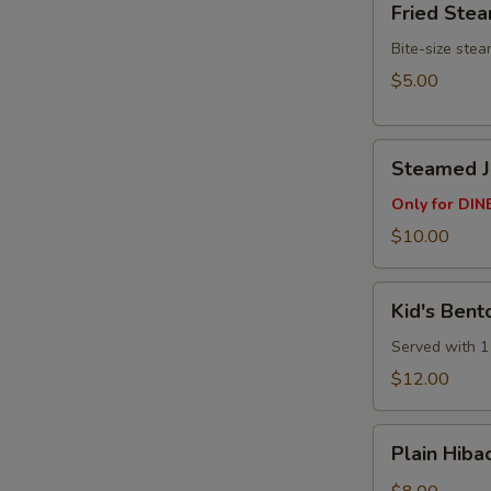
Fried Ste
Steamed
Buns
Bite-size ste
(3pcs)
$5.00
Steamed
Steamed Ju
Juicy
Pork
Only for DINE
Buns
$10.00
(4
pcs)
Kid's
Kid's Bent
Bento
Box
Served with 1 
$12.00
Plain
Plain Hibac
Hibachi
Fried