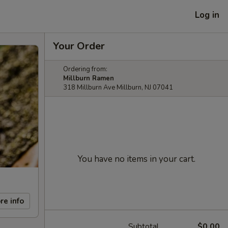
Log in
Your Order
Ordering from:
Millburn Ramen
318 Millburn Ave Millburn, NJ 07041
You have no items in your cart.
re info
Subtotal
$0.00