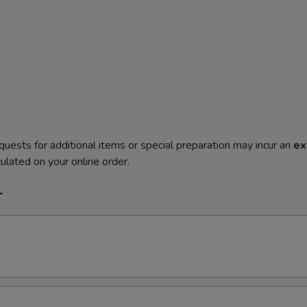
quests for additional items or special preparation may incur an
ex
ulated on your online order.
r