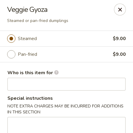
Millburn Ramen
Veggie Gyoza
318 Millburn Ave Millburn, NJ 07041
Steamed or pan-fried dumplings
Select Order Type
Select Time
Steamed
$9.00
Pan-fried
$9.00
Who is this item for
Special instructions
Millburn Ramen
NOTE EXTRA CHARGES MAY BE INCURRED FOR ADDITIONS
IN THIS SECTION
Opens at 11:30AM
Closed
Store info
Call us