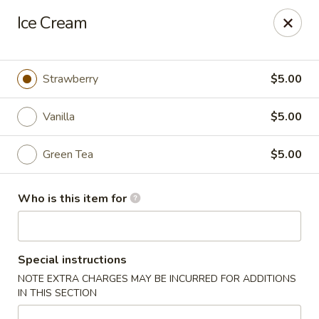
Millburn Ramen
Ice Cream
318 Millburn Ave Millburn, NJ 07041
Select Order Type
ASAP
Strawberry
$5.00
Vanilla
$5.00
Green Tea
$5.00
Who is this item for
Millburn Ramen
Special instructions
11:30AM - 10:00PM
Open
NOTE EXTRA CHARGES MAY BE INCURRED FOR ADDITIONS
IN THIS SECTION
Store info
Call us