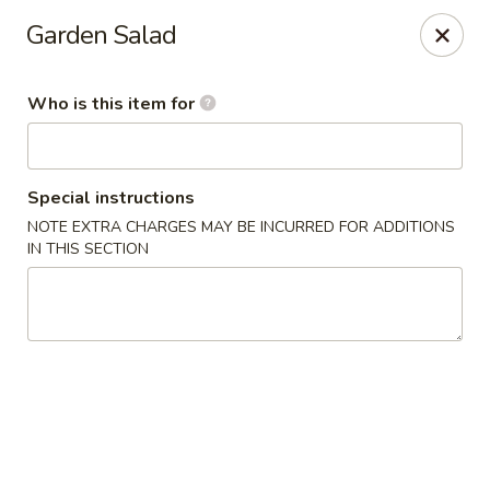
Millburn Ramen
Garden Salad
318 Millburn Ave Millburn, NJ 07041
Who is this item for
Select Order Type
Select Time
Special instructions
NOTE EXTRA CHARGES MAY BE INCURRED FOR ADDITIONS
IN THIS SECTION
Millburn Ramen
Opens Thursday at 11:30AM
Closed
Store info
Call us