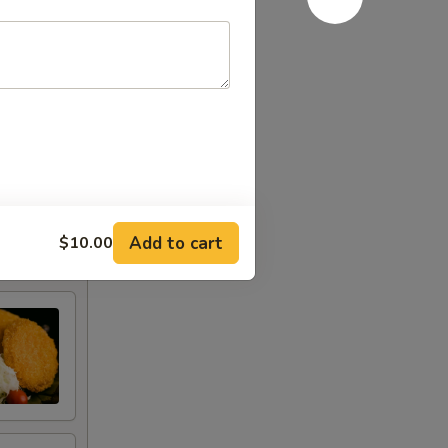
Add to cart
$10.00