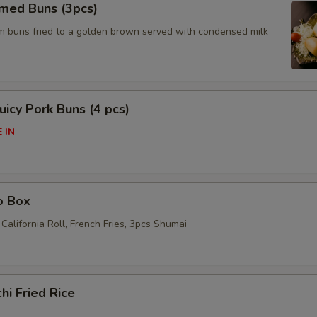
amed Buns (3pcs)
am buns fried to a golden brown served with condensed milk
icy Pork Buns (4 pcs)
 IN
o Box
California Roll, French Fries, 3pcs Shumai
hi Fried Rice