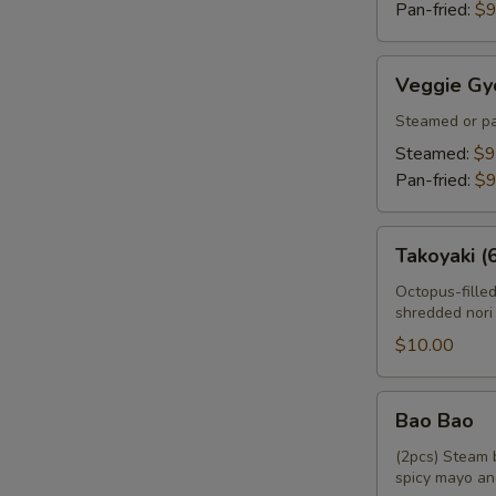
Pan-fried:
$9
Veggie
Veggie Gy
Gyoza
Steamed or pa
Steamed:
$9
Pan-fried:
$9
Takoyaki
Takoyaki (
(6pcs)
Octopus-fille
shredded nori
$10.00
Bao
Bao Bao
Bao
(2pcs) Steam 
spicy mayo an