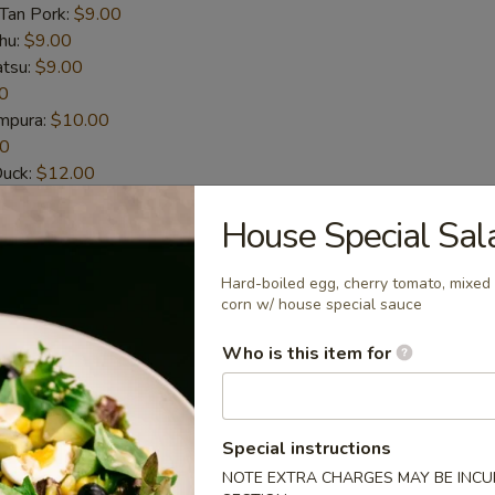
-Tan Pork:
$9.00
hu:
$9.00
atsu:
$9.00
0
empura:
$10.00
00
Duck:
$12.00
t-Shelled Crab:
$12.00
House Special Sal
House Special Sauce (6pcs)
Hard-boiled egg, cherry tomato, mixed 
corn w/ house special sauce
n wings
Who is this item for
picy Sauce (6pcs)
Special instructions
n wings
NOTE EXTRA CHARGES MAY BE INCUR