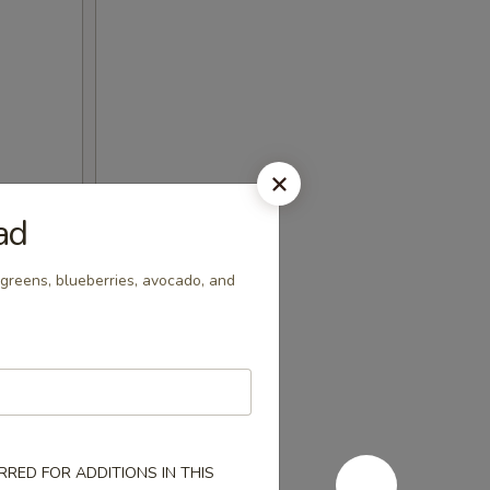
ad
greens, blueberries, avocado, and
RED FOR ADDITIONS IN THIS