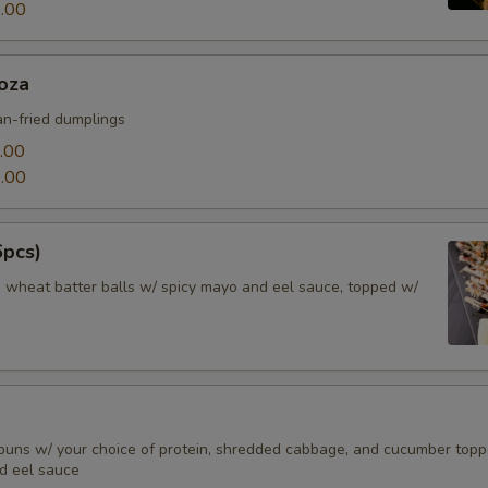
.00
oza
n-fried dumplings
.00
.00
6pcs)
d wheat batter balls w/ spicy mayo and eel sauce, topped w/
buns w/ your choice of protein, shredded cabbage, and cucumber top
d eel sauce