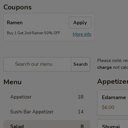
Coupons
Ramen
Apply
Buy 1 Get 2nd Ramen 50% OFF
More info
Please note: re
Search
charge
not calc
Appetize
Menu
Edamame
Appetizer
18
Edamame
$6.00
Sushi Bar Appetizer
14
Shumai
Salad
8
Shumai