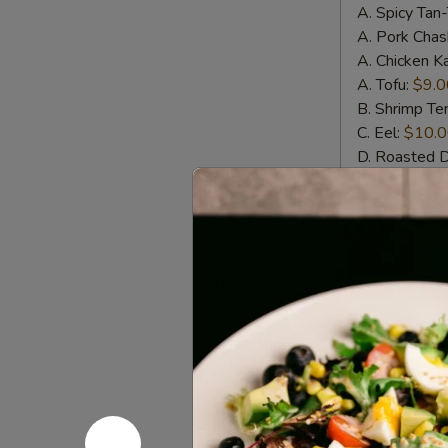
A. Spicy Tan
A. Pork Chas
A. Chicken K
A. Tofu:
$9.0
B. Shrimp T
C. Eel:
$10.
D. Roasted 
E. Whole Sof
Wings
Wings w. 
w.
House
Crispy chicke
Special
$11.00
Sauce
(6pcs)
Wings
Wings w. S
w.
Spicy
Crispy chicke