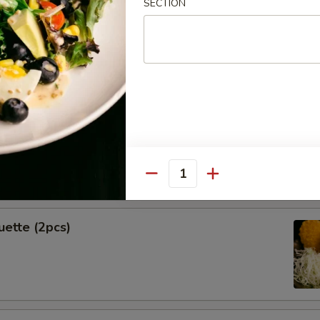
SECTION
Spring Rolls (2pcs)
k Shrimp
Quantity
uette (2pcs)