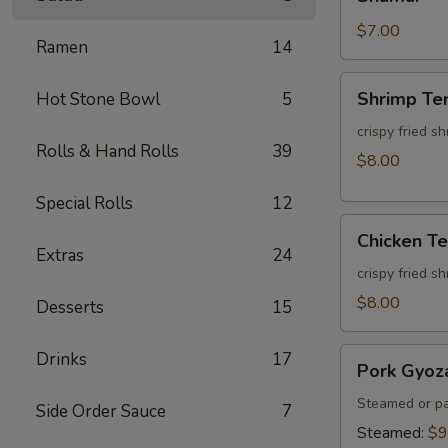
$7.00
Ramen
14
Shrimp
Shrimp Te
Hot Stone Bowl
5
Tempura
(3pcs)
crispy fried s
Rolls & Hand Rolls
39
$8.00
Special Rolls
12
Chicken
Chicken T
Tempura
Extras
24
(3pcs)
crispy fried s
$8.00
Desserts
15
Pork
Drinks
17
Pork Gyoz
Gyoza
Steamed or pa
Side Order Sauce
7
Steamed:
$9