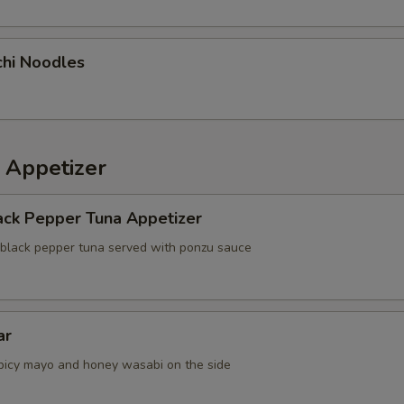
chi Noodles
 Appetizer
ack Pepper Tuna Appetizer
 black pepper tuna served with ponzu sauce
ar
picy mayo and honey wasabi on the side