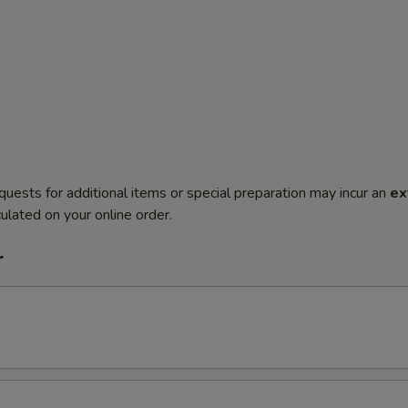
quests for additional items or special preparation may incur an
ex
ulated on your online order.
r