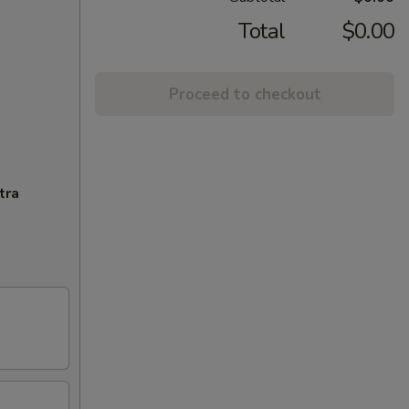
Total
$0.00
Proceed to checkout
tra