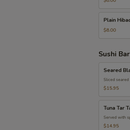
$8.00
Rice
Plain
Plain Hiba
Hibachi
Noodles
$8.00
Sushi Bar
Seared
Seared Bl
Black
Pepper
Sliced seared
Tuna
$15.95
Appetizer
Tuna
Tuna Tar T
Tar
Tar
Served with s
$14.95