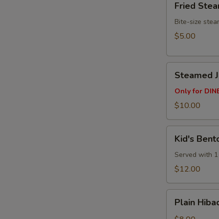
Fried Ste
Steamed
Buns
Bite-size ste
(3pcs)
$5.00
Steamed
Steamed Ju
Juicy
Pork
Only for DINE
Buns
$10.00
(4
pcs)
Kid's
Kid's Bent
Bento
Box
Served with 1 
$12.00
Plain
Plain Hibac
Hibachi
Fried