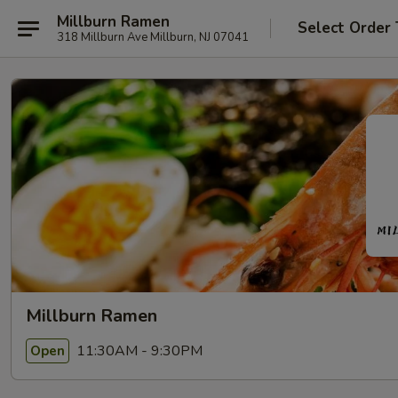
Millburn Ramen
Select Order
318 Millburn Ave Millburn, NJ 07041
Millburn Ramen
11:30AM - 9:30PM
Open