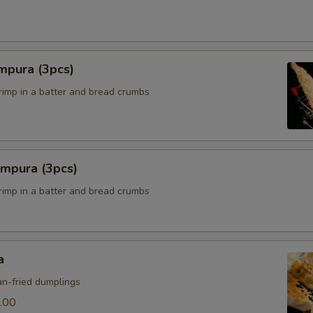
mpura (3pcs)
hrimp in a batter and bread crumbs
empura (3pcs)
hrimp in a batter and bread crumbs
a
n-fried dumplings
.00