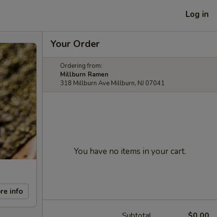
Log in
Your Order
Ordering from:
Millburn Ramen
318 Millburn Ave Millburn, NJ 07041
You have no items in your cart.
re info
Subtotal
$0.00