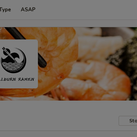
 Type
ASAP
Sto