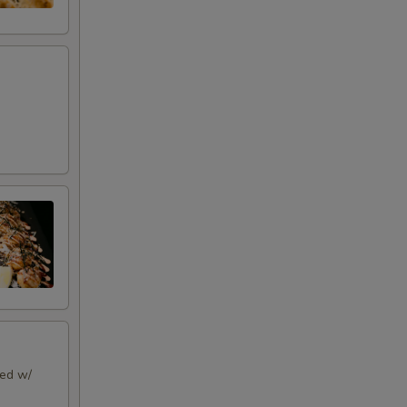
ped w/