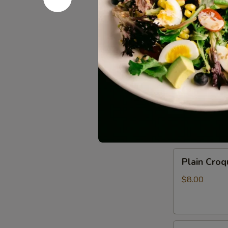
Sauce
$11.00
(6pcs)
Vegetable
Vegetable 
Spring
Rolls
$7.00
(2pcs)
Crispy
Crispy Roc
Rock
Shrimp
$10.00
Plain
Plain Croq
Croquette
(2pcs)
$8.00
Fried