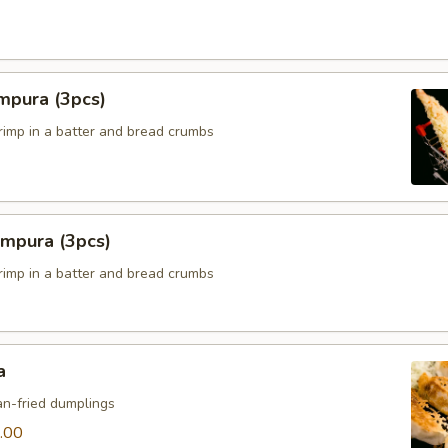
mpura (3pcs)
hrimp in a batter and bread crumbs
empura (3pcs)
hrimp in a batter and bread crumbs
a
n-fried dumplings
.00