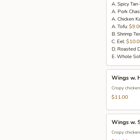
A. Spicy Tan
A. Pork Chas
A. Chicken K
A. Tofu:
$9.0
B. Shrimp T
C. Eel:
$10.
D. Roasted 
E. Whole Sof
Wings
Wings w. 
w.
House
Crispy chicke
Special
$11.00
Sauce
(6pcs)
Wings
Wings w. S
w.
Spicy
Crispy chicke