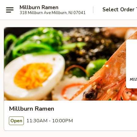
Millburn Ramen
Select Order
318 Millburn Ave Millburn, NJ 07041
Millburn Ramen
11:30AM - 10:00PM
Open