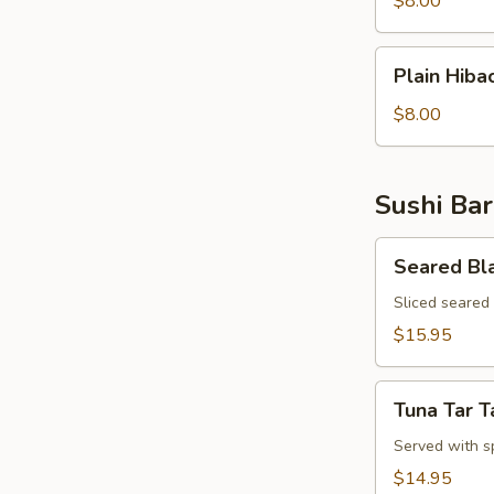
$8.00
Rice
Plain
Plain Hiba
Hibachi
Noodles
$8.00
Sushi Bar
Seared
Seared Bl
Black
Pepper
Sliced seared
Tuna
$15.95
Appetizer
Tuna
Tuna Tar T
Tar
Tar
Served with s
$14.95